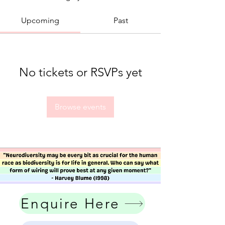
Upcoming
Past
No tickets or RSVPs yet
Browse events
Enquire Here