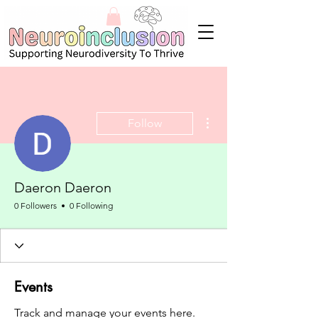
More actions
Follow
Daeron Daeron
0 Followers
0 Following
Events
Track and manage your events here.