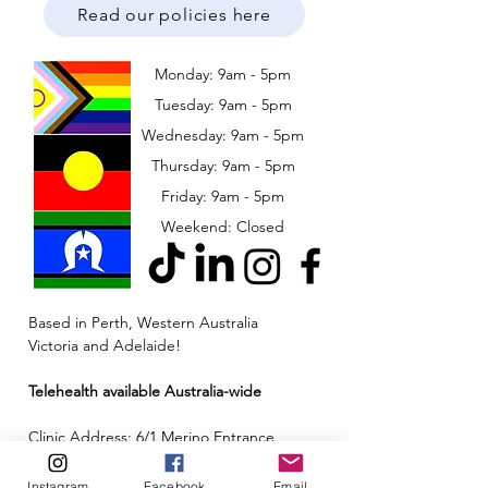
Read our policies here
Monday: 9am - 5pm
Tuesday: 9am - 5pm
Wednesday: 9am - 5pm
​​Thursday: 9am - 5pm
Friday: 9am - 5pm
Weekend: Closed
Based in Perth, Western Australia
Victoria and Adelaide!
Telehealth available Australia-wide
Clinic Address: 6/1 Merino Entrance,
Cockburn Central, Western Australia 6164
Instagram
Facebook
Email