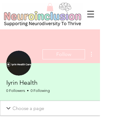
More actions
Follow
Iyrin Health
0 Followers
0 Following