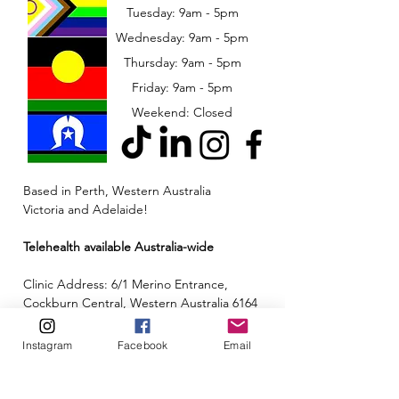
Tuesday: 9am - 5pm
Wednesday: 9am - 5pm
​​Thursday: 9am - 5pm
Friday: 9am - 5pm
Weekend: Closed
Based in Perth, Western Australia
Victoria and Adelaide!
Telehealth available Australia-wide
Clinic Address: 6/1 Merino Entrance,
Cockburn Central, Western Australia 6164
Email:
admin@neuroinclusion.com.au
Instagram
Facebook
Email
Phone number:
0434 943 563