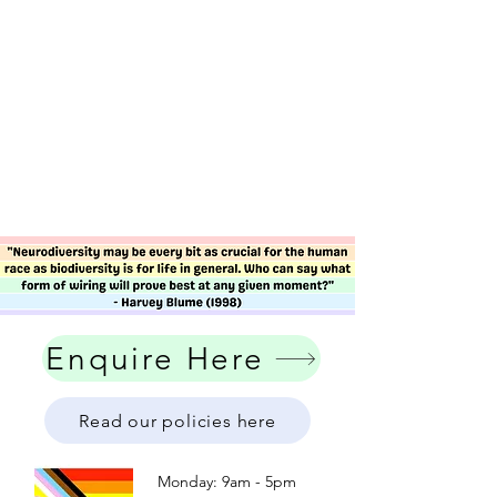
Enquire Here
Read our policies here
Monday: 9am - 5pm