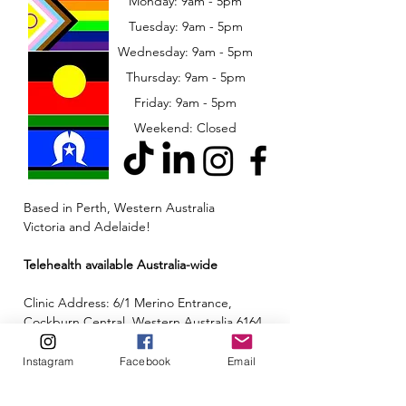
Monday: 9am - 5pm
Tuesday: 9am - 5pm
Wednesday: 9am - 5pm
​​Thursday: 9am - 5pm
Friday: 9am - 5pm
Weekend: Closed
Based in Perth, Western Australia
Victoria and Adelaide!
Telehealth available Australia-wide
Clinic Address: 6/1 Merino Entrance,
Cockburn Central, Western Australia 6164
Email:
admin@neuroinclusion.com.au
Instagram
Facebook
Email
Phone number:
0434 943 563