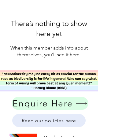
There’s nothing to show
here yet
When this member adds info about
themselves, you’ll see it here.
Enquire Here
Read our policies here