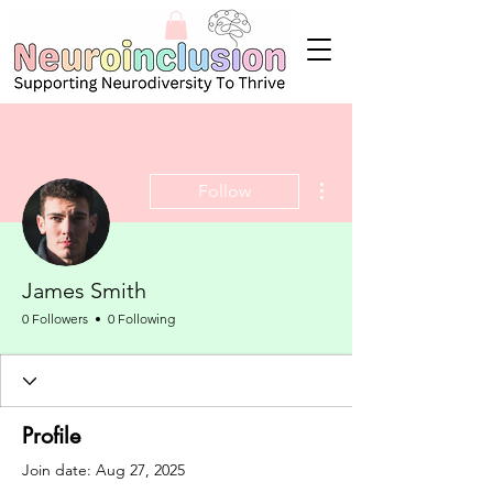
More actions
Follow
James Smith
0 Followers
0 Following
Profile
Join date: Aug 27, 2025