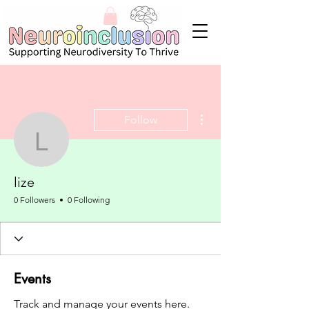
More actions
Follow
lize
lize
0 Followers
0 Following
Events
Track and manage your events here.