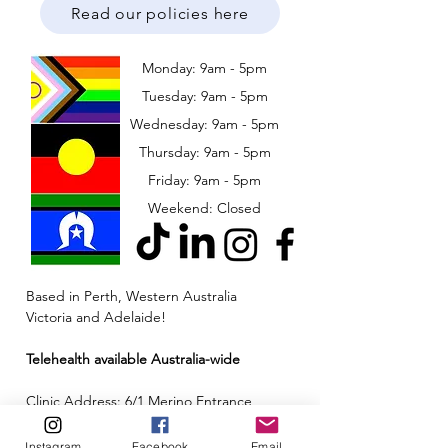
Read our policies here
Monday: 9am - 5pm
Tuesday: 9am - 5pm
Wednesday: 9am - 5pm
​​Thursday: 9am - 5pm
Friday: 9am - 5pm
Weekend: Closed
Based in Perth, Western Australia
Victoria and Adelaide!
Telehealth available Australia-wide
Clinic Address: 6/1 Merino Entrance,
Cockburn Central, Western Australia 6164
Instagram
Facebook
Email