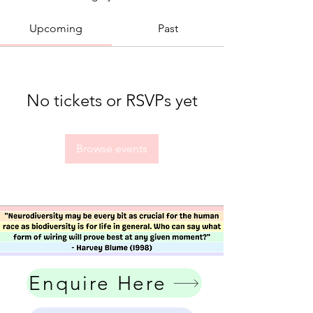
Upcoming
Past
No tickets or RSVPs yet
Browse events
Enquire Here