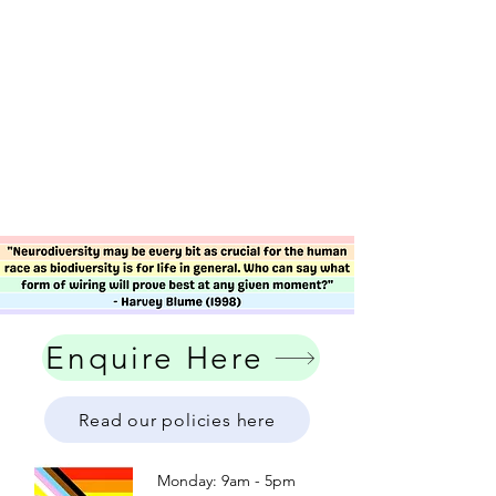
Enquire Here
Read our policies here
Monday: 9am - 5pm