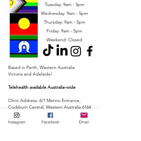
Tuesday: 9am - 5pm
Wednesday: 9am - 5pm
​​Thursday: 9am - 5pm
Friday: 9am - 5pm
Weekend: Closed
Based in Perth, Western Australia
Victoria and Adelaide!
Telehealth available Australia-wide
Clinic Address: 6/1 Merino Entrance,
Cockburn Central, Western Australia 6164
Email:
admin@neuroinclusion.com.au
Instagram
Facebook
Email
Phone number:
0434 943 563