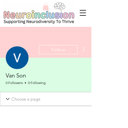
More actions
Follow
Van Son
0 Followers
0 Following