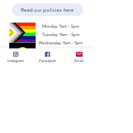
Read our policies here
Monday: 9am - 5pm
Tuesday: 9am - 5pm
Wednesday: 9am - 5pm
​​Thursday: 9am - 5pm
Friday: 9am - 5pm
Instagram
Facebook
Email
Weekend: Closed
Based in Perth, Western Australia
Victoria and Adelaide!
Telehealth available Australia-wide
Clinic Address: 6/1 Merino Entrance,
Cockburn Central, Western Australia 6164