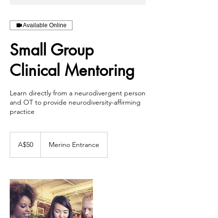
Available Online
Small Group
Clinical Mentoring
Learn directly from a neurodivergent person
and OT to provide neurodiversity-affirming
practice
50
Australian
A$50
Merino Entrance
dollars