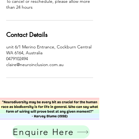
To cancel or reschedule, please allow more
than 24 hours
Contact Details
unit 6/1 Merino Entrance, Cockburn Central
WA 6164, Australia
0479102494
claire@neuroinclusion.com.au
Enquire Here