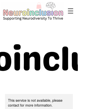
This service is not available, please
contact for more information.