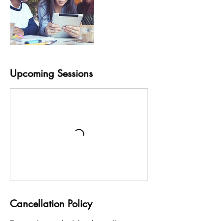
Upcoming Sessions
Cancellation Policy