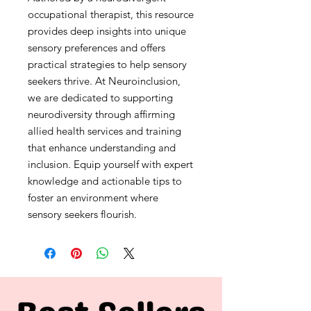
occupational therapist, this resource 
provides deep insights into unique 
sensory preferences and offers 
practical strategies to help sensory 
seekers thrive. At Neuroinclusion, 
we are dedicated to supporting 
neurodiversity through affirming 
allied health services and training 
that enhance understanding and 
inclusion. Equip yourself with expert 
knowledge and actionable tips to 
foster an environment where 
sensory seekers flourish.