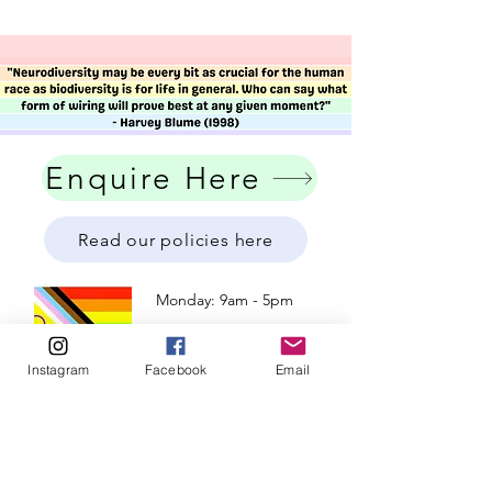
Enquire Here
Read our policies here
Monday: 9am - 5pm
Tuesday: 9am - 5pm
Wednesday: 9am - 5pm
Instagram
Facebook
Email
​​Thursday: 9am - 5pm
Friday: 9am - 5pm
Weekend: Closed