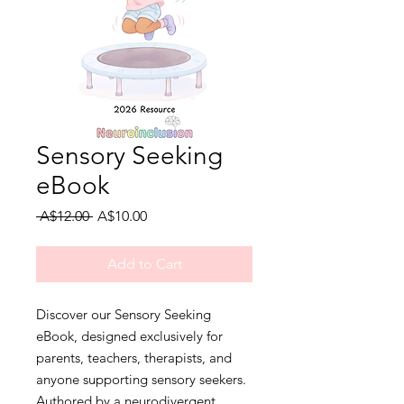
Sensory Seeking
eBook
Regular
Sale
 A$12.00 
A$10.00
Price
Price
Add to Cart
Discover our Sensory Seeking 
eBook, designed exclusively for 
parents, teachers, therapists, and 
anyone supporting sensory seekers. 
Authored by a neurodivergent 